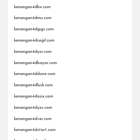
kenangan4dkw.com
kenangan4dmu.com
kenangan4dgigs.com
kenangan4dcegil.com
kenangan4dyoi.com
kenangan4dbayar.com
kenangan4ddone.com
kenangan4dluck.com
kenangan4dasix.com
kenangan4dyes.com
kenangan4dver.com
kenangan4dstart.com