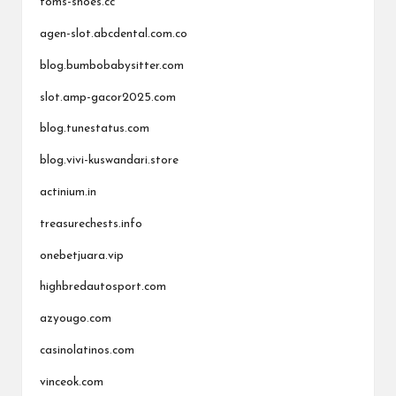
toms-shoes.cc
agen-slot.abcdental.com.co
blog.bumbobabysitter.com
slot.amp-gacor2025.com
blog.tunestatus.com
blog.vivi-kuswandari.store
actinium.in
treasurechests.info
onebetjuara.vip
highbredautosport.com
azyougo.com
casinolatinos.com
vinceok.com