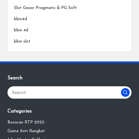
Slot Gacor Pragmatic & PG Soft
bbni4d
bbni 4d
bbni slot
Search
Categories
Bocoran RTP 2025
Game Anti Rungkat