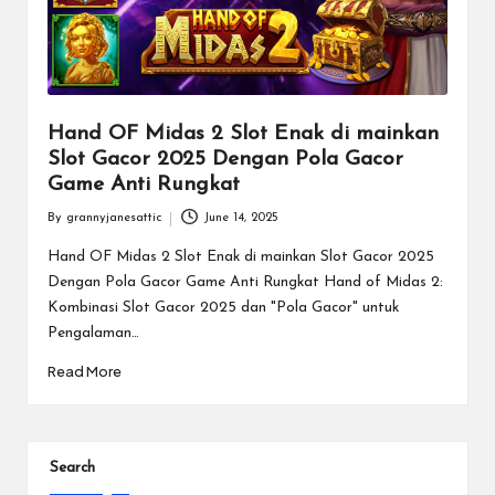
Hand OF Midas 2 Slot Enak di mainkan
Slot Gacor 2025 Dengan Pola Gacor
Game Anti Rungkat
By
grannyjanesattic
June 14, 2025
Posted
by
Hand OF Midas 2 Slot Enak di mainkan Slot Gacor 2025
Dengan Pola Gacor Game Anti Rungkat Hand of Midas 2:
Kombinasi Slot Gacor 2025 dan "Pola Gacor" untuk
Pengalaman…
Read More
Search