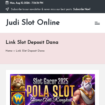
Mon, Aug 10, 2026
-
7:59:39 PM
Subscribe to our newsletter & never miss our best posts.
Subscribe Now!
Skip
to
Judi Slot Online
content
Situs
Slot
Online
Link Slot Deposit Dana
Terpercaya,
Hadiah
Home
»
Link Slot Deposit Dana
Jutaan
Rupiah
Menanti!