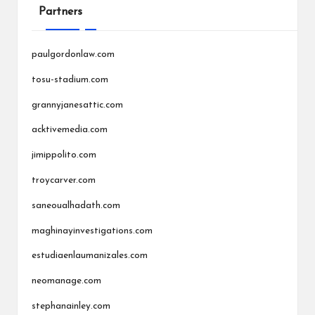
Partners
paulgordonlaw.com
tosu-stadium.com
grannyjanesattic.com
acktivemedia.com
jimippolito.com
troycarver.com
saneoualhadath.com
maghinayinvestigations.com
estudiaenlaumanizales.com
neomanage.com
stephanainley.com