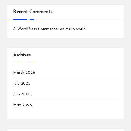
Recent Comments
A WordPress Commenter
on
Hello world!
Archives
March 2026
July 2025
June 2025
May 2025