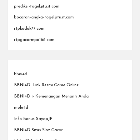
prediksi-togel.jitu.it.com
bocoran-angka-togel.jitu.it.com
rtpkodok77.com
rtpgacormpo168.com
bbni4d
BBNI4D: Link Resmi Game Online
BBNI4D > Kemenangan Menanti Anda
mole4d
Info Bonus SayapJP
BBNI4D Situs Slot Gacor