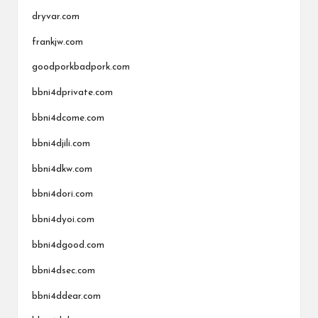
dryvar.com
frankjw.com
goodporkbadpork.com
bbni4dprivate.com
bbni4dcome.com
bbni4djili.com
bbni4dkw.com
bbni4dori.com
bbni4dyoi.com
bbni4dgood.com
bbni4dsec.com
bbni4ddear.com