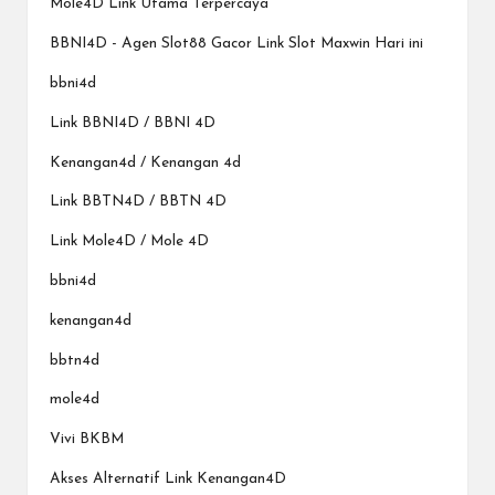
Mole4D Link Utama Terpercaya
BBNI4D - Agen Slot88 Gacor Link Slot Maxwin Hari ini
bbni4d
Link BBNI4D / BBNI 4D
Kenangan4d / Kenangan 4d
Link BBTN4D / BBTN 4D
Link Mole4D / Mole 4D
bbni4d
kenangan4d
bbtn4d
mole4d
Vivi BKBM
Akses Alternatif Link Kenangan4D