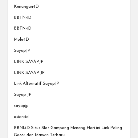
Kenangan4D
BBTN4D
BBTN4D
Mole4D
SayapJP
LINK SAYAPJP
LINK SAYAP JP
Link Alternatif SayapJP
Sayap JP
sayapjp
asian4d
BBNI4D Situs Slot Gampang Menang Hari ini Link Paling
Gacor dan Maxwin Terbaru