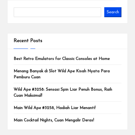
Search
Recent Posts
Best Retro Emulators for Classic Consoles at Home
Menang Banyak di Slot Wild Ape Kisah Nyata Para
Pemburu Cuan
Wild Ape #3258: Sensasi Spin Liar Penuh Bonus, Raih
Cuan Maksimal!
Main Wild Ape #3258, Hadiah Liar Menanti!
Main Cocktail Nights, Cuan Mengalir Deras!