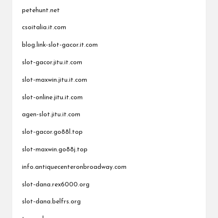
petehunt.net
csoitalia.it.com
blog.link-slot-gacor.it.com
slot-gacor.jitu.it.com
slot-maxwin.jitu.it.com
slot-online.jitu.it.com
agen-slot.jitu.it.com
slot-gacor.go88l.top
slot-maxwin.go88j.top
info.antiquecenteronbroadway.com
slot-dana.rex6000.org
slot-dana.belfrs.org