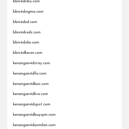
bbni4dribu.com
bbni4dsigma.com
bbni4dxd.com
bbni4dreds.com
bbni4doke.com
bbni4dkeren.com
kenangan4dstay.com
kenangan4dfix.com
kenangan4dkuis.com
kenangan4dlive.com
kenangan4dspot.com
kenangan4dbuyspin.com
kenangan4dacmilan.com