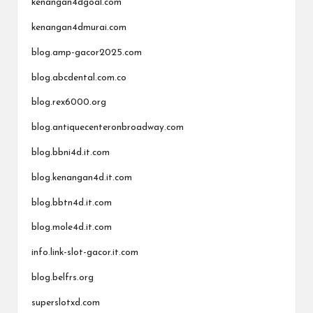
kenangan4dgoal.com
kenangan4dmurai.com
blog.amp-gacor2025.com
blog.abcdental.com.co
blog.rex6000.org
blog.antiquecenteronbroadway.com
blog.bbni4d.it.com
blog.kenangan4d.it.com
blog.bbtn4d.it.com
blog.mole4d.it.com
info.link-slot-gacor.it.com
blog.belfrs.org
superslotxd.com