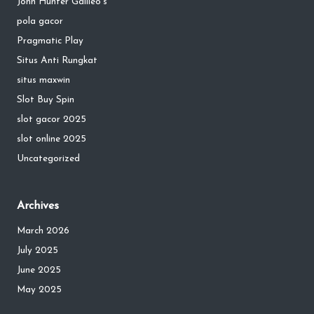
John Hunter Galileo’s
pola gacor
Pragmatic Play
Situs Anti Rungkat
situs maxwin
Slot Buy Spin
slot gacor 2025
slot online 2025
Uncategorized
Archives
March 2026
July 2025
June 2025
May 2025